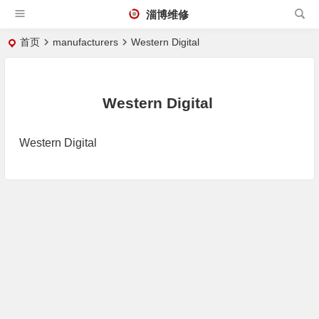
淄博维修
首页
manufacturers
Western Digital
Western Digital
Western Digital